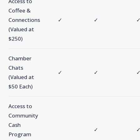
Access to
Coffee &
Connections
✓
✓
(Valued at
$250)
Chamber
Chats
✓
✓
(Valued at
$50 Each)
Access to
Community
Cash
✓
Program