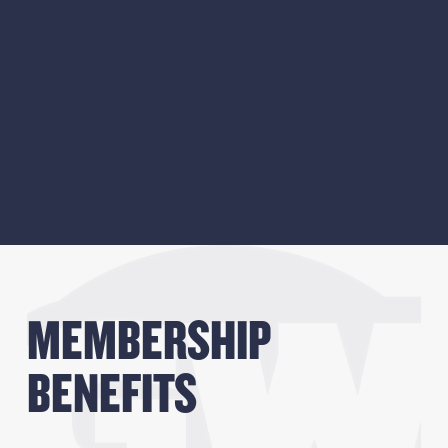
MEMBERSHIP 
BENEFITS