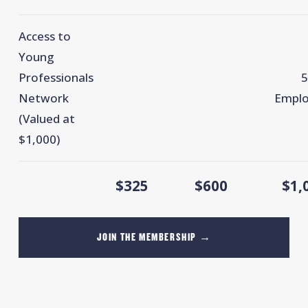
Access to
Young
Professionals
5
Network
Emplo
(Valued at
$1,000)
$325
$600
$1,
JOIN THE MEMBERSHIP →