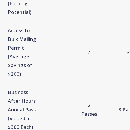
(Earning
Potential)
Access to
Bulk Mailing
Permit
✓
(Average
Savings of
$200)
Business
After Hours
2
Annual Pass
3 Pa
Passes
(Valued at
$300 Each)