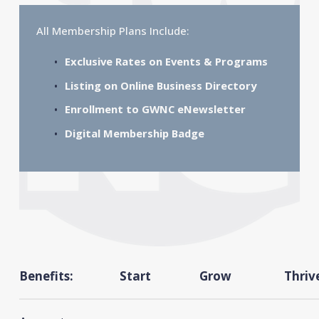
All Membership Plans Include:
Exclusive Rates on Events & Programs
Listing on Online Business Directory
Enrollment to GWNC eNewsletter
Digital Membership Badge
Benefits:
Start
Grow
Thriv