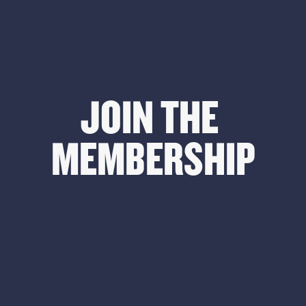
JOIN THE 
MEMBERSHIP