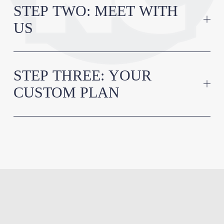
STEP TWO: MEET WITH
US
STEP THREE: YOUR
CUSTOM PLAN