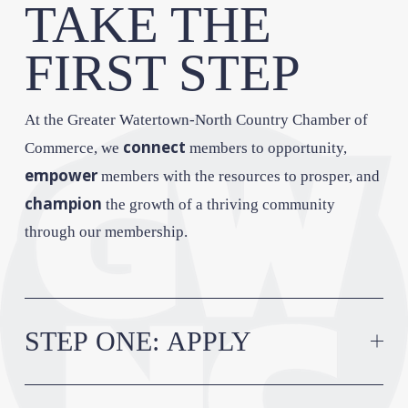
TAKE THE 
FIRST STEP
At the Greater Watertown-North Country Chamber of 
connect
Commerce, we 
 members to opportunity, 
empower
 members with the resources to prosper, and 
champion
 the growth of a thriving community 
through our membership.
STEP ONE: APPLY