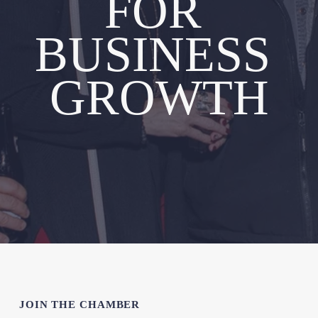
FOR 
BUSINESS 
GROWTH
JOIN THE CHAMBER