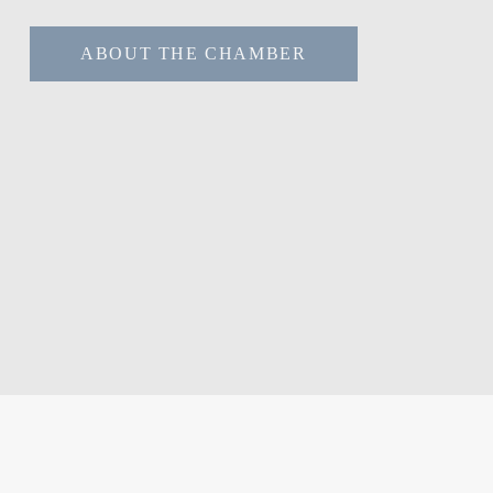
ABOUT THE CHAMBER