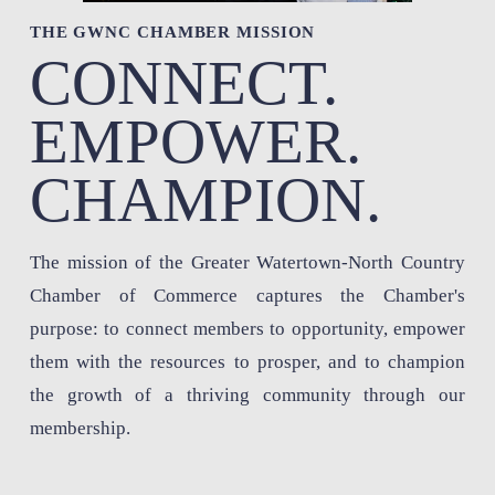
THE GWNC CHAMBER MISSION 
CONNECT. 
EMPOWER. 
CHAMPION.
The mission of the Greater Watertown-North Country 
Chamber of Commerce captures the Chamber's 
purpose: to connect members to opportunity, empower 
them with the resources to prosper, and to champion 
the growth of a thriving community through our 
membership.